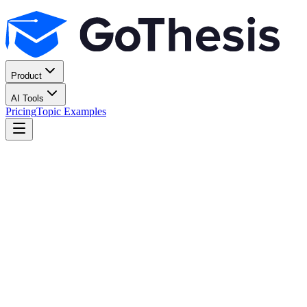
Product
AI Tools
Pricing
Topic Examples