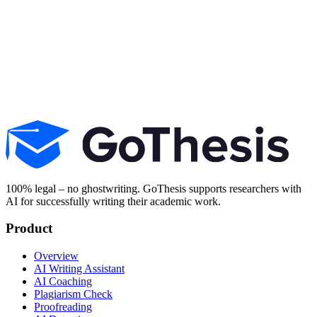
Explore all AI tools
100% legal – no ghostwriting. GoThesis supports researchers with
AI for successfully writing their academic work.
Product
Overview
AI Writing Assistant
AI Coaching
Plagiarism Check
Proofreading