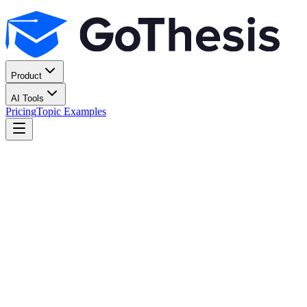
Product
AI Tools
Pricing
Topic Examples
Start for free
All features