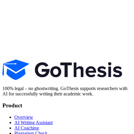
Start for free
100% legal – no ghostwriting. GoThesis supports researchers with
AI for successfully writing their academic work.
Product
Overview
AI Writing Assistant
AI Coaching
Plagiarism Check